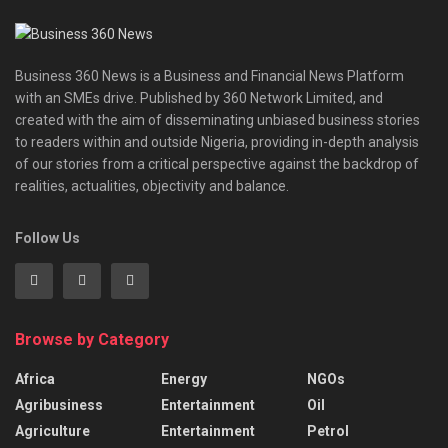
Business 360 News is a Business and Financial News Platform
with an SMEs drive. Published by 360 Network Limited, and
created with the aim of disseminating unbiased business stories
to readers within and outside Nigeria, providing in-depth analysis
of our stories from a critical perspective against the backdrop of
realities, actualities, objectivity and balance.
Follow Us
Browse by Category
Africa
Energy
NGOs
Agribusiness
Entertainment
Oil
Agriculture
Entertainment
Petrol