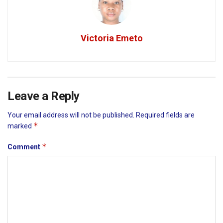
Victoria Emeto
Leave a Reply
Your email address will not be published.
Required fields are
*
marked
*
Comment