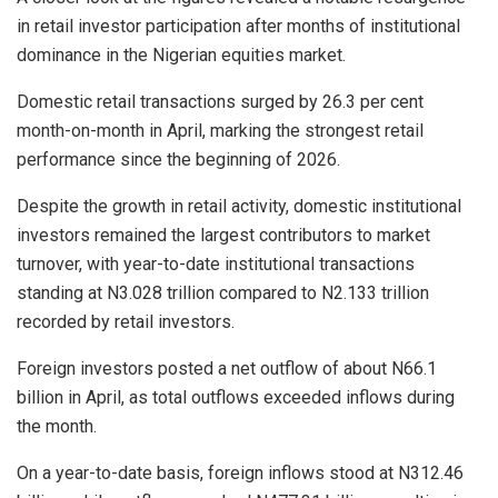
in retail investor participation after months of institutional
dominance in the Nigerian equities market.
Domestic retail transactions surged by 26.3 per cent
month-on-month in April, marking the strongest retail
performance since the beginning of 2026.
Despite the growth in retail activity, domestic institutional
investors remained the largest contributors to market
turnover, with year-to-date institutional transactions
standing at N3.028 trillion compared to N2.133 trillion
recorded by retail investors.
Foreign investors posted a net outflow of about N66.1
billion in April, as total outflows exceeded inflows during
the month.
On a year-to-date basis, foreign inflows stood at N312.46