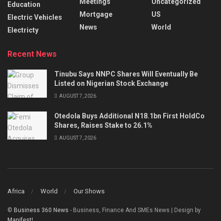
Meetings
Uncategorized
Education
Mortgage
US
Electric Vehicles
News
World
Electricty
Recent News
Tinubu Says NNPC Shares Will Eventually Be
Listed on Nigerian Stock Exchange
AUGUST 7, 2026
Otedola Buys Additional N18.1bn First HoldCo
Shares, Raises Stake to 26.1%
AUGUST 7, 2026
Africa
World
Our Shows
©
Business 360 News
- Business, Finance And SMEs News | Design by
Manifest!