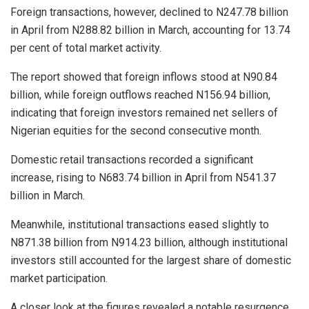
Foreign transactions, however, declined to N247.78 billion
in April from N288.82 billion in March, accounting for 13.74
per cent of total market activity.
The report showed that foreign inflows stood at N90.84
billion, while foreign outflows reached N156.94 billion,
indicating that foreign investors remained net sellers of
Nigerian equities for the second consecutive month.
Domestic retail transactions recorded a significant
increase, rising to N683.74 billion in April from N541.37
billion in March.
Meanwhile, institutional transactions eased slightly to
N871.38 billion from N914.23 billion, although institutional
investors still accounted for the largest share of domestic
market participation.
A closer look at the figures revealed a notable resurgence