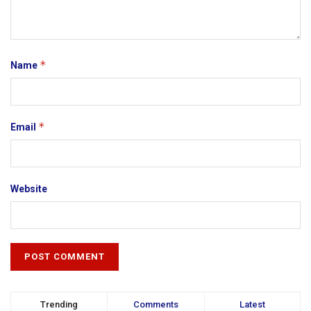
*
Name
*
Email
Website
Trending
Comments
Latest