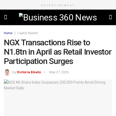
ADVERTISEMENT
Home
Capital Market
NGX Transactions Rise to
N1.8tn in April as Retail Investor
Participation Surges
by
Victoria Emeto
May 27, 2026