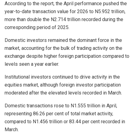
According to the report, the April performance pushed the
year-to-date transaction value for 2026 to N5.952 trillion,
more than double the N2.714 trillion recorded during the
corresponding period of 2025.
Domestic investors remained the dominant force in the
market, accounting for the bulk of trading activity on the
exchange despite higher foreign participation compared to
levels seen a year earlier.
Institutional investors continued to drive activity in the
equities market, although foreign investor participation
moderated after the elevated levels recorded in March.
Domestic transactions rose to N1.555 trillion in April,
representing 86.26 per cent of total market activity,
compared to N1.456 trillion or 83.44 per cent recorded in
March.