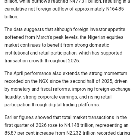
billion, while outflows reached N477.31 billion, resulting in a
cumulative net foreign outflow of approximately N164.85
billion.
The data suggests that although foreign investor appetite
softened from March’s peak levels, the Nigerian equities
market continues to benefit from strong domestic
institutional and retail participation, which has supported
transaction growth throughout 2026.
The April performance also extends the strong momentum
recorded on the NGX since the second half of 2025, driven
by monetary and fiscal reforms, improving foreign exchange
liquidity, strong corporate earnings, and rising retail
participation through digital trading platforms.
Earlier figures showed that total market transactions in the
first quarter of 2026 rose to N4.148 trillion, representing an
85.87 per cent increase from N2.232 trillion recorded during